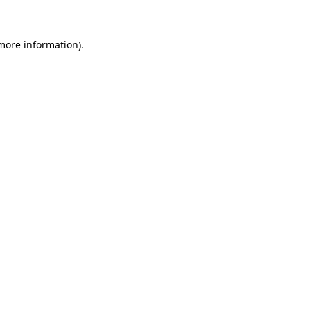
 more information)
.