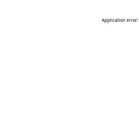
Application error